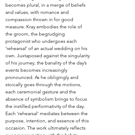
becomes plural, in a merge of beliefs 
and values, with romance and 
compassion thrown in for good 
measure. Kray embodies the role of 
the groom, the begrudging 
protagonist who undergoes each 
‘rehearsal’ of an actual wedding on his 
own. Juxtaposed against the singularity 
of his journey, the banality of the day’s 
events becomes increasingly 
pronounced. As he obligingly and 
stoically goes through the motions, 
each ceremonial gesture and the 
absence of symbolism brings to focus 
the instilled performativity of the day. 
Each ‘rehearsal’ mediates between the 
purpose, intention, and essence of this 
occasion. The work ultimately reflects 