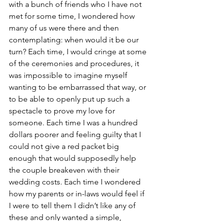
with a bunch of friends who I have not 
met for some time, I wondered how 
many of us were there and then 
contemplating: when would it be our 
turn? Each time, I would cringe at some 
of the ceremonies and procedures, it 
was impossible to imagine myself 
wanting to be embarrassed that way, or 
to be able to openly put up such a 
spectacle to prove my love for 
someone. Each time I was a hundred 
dollars poorer and feeling guilty that I 
could not give a red packet big 
enough that would supposedly help 
the couple breakeven with their 
wedding costs. Each time I wondered 
how my parents or in-laws would feel if 
I were to tell them I didn’t like any of 
these and only wanted a simple, 