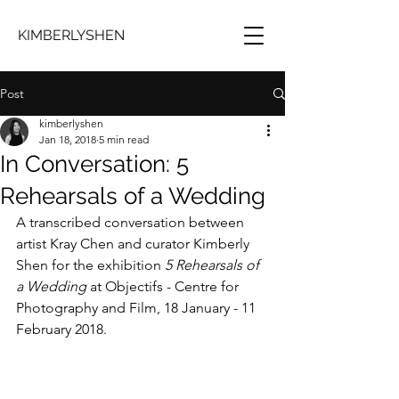
KIMBERLYSHEN
Post
kimberlyshen
Jan 18, 2018
5 min read
In Conversation: 5
Rehearsals of a Wedding
A transcribed conversation between 
artist Kray Chen and curator Kimberly 
Shen for the exhibition 
5 Rehearsals of 
a Wedding
 at Objectifs - Centre for 
Photography and Film, 18 January - 11 
February 2018.