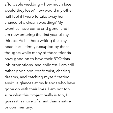
affordable wedding – how much face 
would they lose? How would my other 
half feel if I were to take away her 
chance of a dream wedding? My 
twenties have come and gone, and I 
am now entering the first year of my 
thirties. As I sit here writing this, my 
head is still firmly occupied by these 
thoughts while many of those friends 
have gone on to have their BTO flats, 
job promotions, and children. I am still 
rather poor, non-conformist, chasing 
dreams, and catching myself casting 
envious glances at my friends who have 
gone on with their lives. I am not too 
sure what this project really is too, I 
guess it is more of a rant than a satire 
or commentary. 