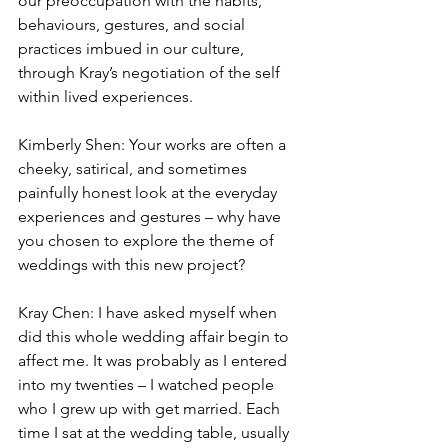
our preoccupation with the habits, 
behaviours, gestures, and social 
practices imbued in our culture, 
through Kray’s negotiation of the self 
within lived experiences. 
Kimberly Shen: Your works are often a 
cheeky, satirical, and sometimes 
painfully honest look at the everyday 
experiences and gestures – why have 
you chosen to explore the theme of 
weddings with this new project? 
Kray Chen: I have asked myself when 
did this whole wedding affair begin to 
affect me. It was probably as I entered 
into my twenties – I watched people 
who I grew up with get married. Each 
time I sat at the wedding table, usually 