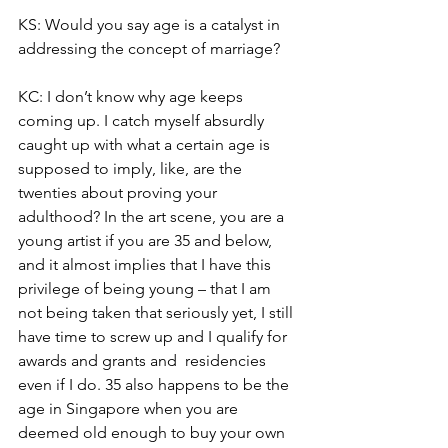
KS: Would you say age is a catalyst in 
addressing the concept of marriage? 
KC: I don’t know why age keeps 
coming up. I catch myself absurdly 
caught up with what a certain age is 
supposed to imply, like, are the 
twenties about proving your 
adulthood? In the art scene, you are a 
young artist if you are 35 and below, 
and it almost implies that I have this 
privilege of being young – that I am 
not being taken that seriously yet, I still 
have time to screw up and I qualify for 
awards and grants and  residencies 
even if I do. 35 also happens to be the 
age in Singapore when you are 
deemed old enough to buy your own 