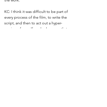
the work. 
KC: I think it was difficult to be part of 
every process of the film, to write the 
script, and then to act out a hyper-
version of myself, and subsequently to 
be confronted with these images on-
screen. It felt like I was living in the 
third person sometimes. The macro 
view forced me to deeply examine 
some of these beliefs I thought I held 
dear. I guess it really became a process 
of balancing between curating who 
you want to be/what you want others to 
see, and who you really are/what others 
have always been seeing. One of the 
key ideas I had was this image of 
cutting the foam wedding cake. I think 
from a young age, especially being a 