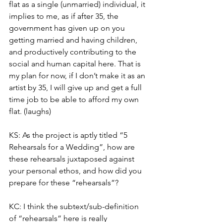
flat as a single (unmarried) individual, it 
implies to me, as if after 35, the 
government has given up on you 
getting married and having children, 
and productively contributing to the 
social and human capital here. That is 
my plan for now, if I don’t make it as an 
artist by 35, I will give up and get a full 
time job to be able to afford my own 
flat. (laughs) 
KS: As the project is aptly titled “5 
Rehearsals for a Wedding”, how are 
these rehearsals juxtaposed against 
your personal ethos, and how did you 
prepare for these “rehearsals”? 
KC: I think the subtext/sub-definition 
of “rehearsals” here is really 