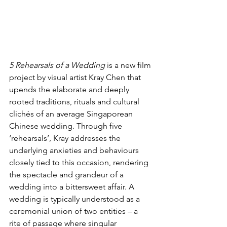
5 Rehearsals of a Wedding
 is a new film 
project by visual artist Kray Chen that 
upends the elaborate and deeply 
rooted traditions, rituals and cultural 
clichés of an average Singaporean 
Chinese wedding. Through five 
‘rehearsals’, Kray addresses the 
underlying anxieties and behaviours 
closely tied to this occasion, rendering 
the spectacle and grandeur of a 
wedding into a bittersweet affair. A 
wedding is typically understood as a 
ceremonial union of two entities – a 
rite of passage where singular 