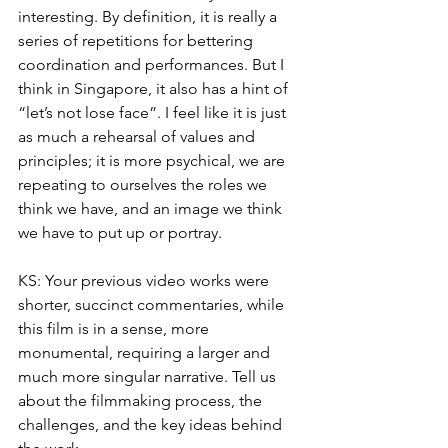
interesting. By definition, it is really a 
series of repetitions for bettering 
coordination and performances. But I 
think in Singapore, it also has a hint of 
“let’s not lose face”. I feel like it is just 
as much a rehearsal of values and 
principles; it is more psychical, we are 
repeating to ourselves the roles we 
think we have, and an image we think 
we have to put up or portray. 
KS: Your previous video works were 
shorter, succinct commentaries, while 
this film is in a sense, more 
monumental, requiring a larger and 
much more singular narrative. Tell us 
about the filmmaking process, the 
challenges, and the key ideas behind 