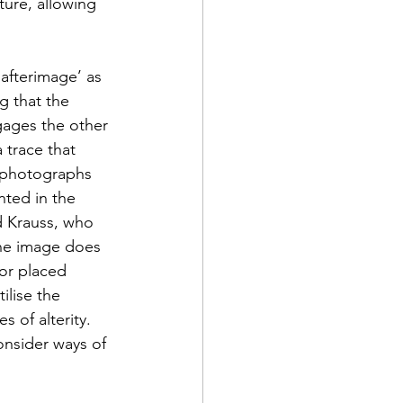
ture, allowing 
‘afterimage’ as 
g that the 
gages the other 
 trace that 
l photographs 
nted in the 
d Krauss, who 
the image does 
or placed 
ilise the 
of alterity. 
onsider ways of 