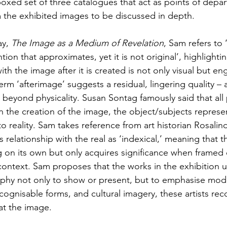
oxed set of three catalogues that act as points of depar
om the exhibited images to be discussed in depth.
y, 
The Image as a Medium of Revelation
, Sam refers to 
ion that approximates, yet it is not original’, highlightin
h the image after it is created is not only visual but en
erm ‘afterimage’ suggests a residual, lingering quality – a
 beyond physicality. Susan Sontag famously said that al
In the creation of the image, the object/subjects represe
o reality. Sam takes reference from art historian Rosalin
 relationship with the real as ‘indexical,’ meaning that 
on its own but only acquires significance when framed 
ontext. Sam proposes that the works in the exhibition ut
y not only to show or present, but to emphasise modes 
ognisable forms, and cultural imagery, these artists rec
at the image.