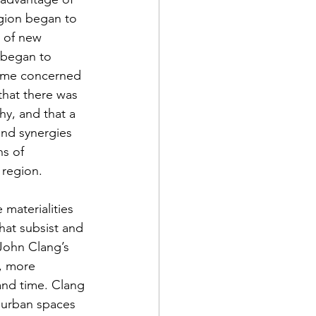
egion began to 
 of new 
 began to 
came concerned 
that there was 
y, and that a 
and synergies 
hs of 
 region.
 materialities 
that subsist and 
John Clang’s 
t, more 
and time. Clang 
 urban spaces 