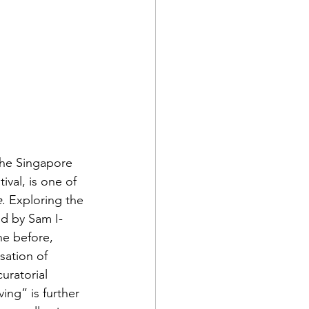
the Singapore 
val, is one of 
e
. Exploring the 
ed by Sam I-
e before, 
sation of 
curatorial 
ing” is further 