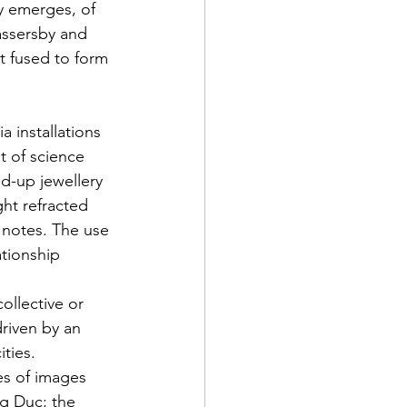
y emerges, of 
assersby and 
t fused to form 
a installations 
t of science 
d-up jewellery 
ht refracted 
 notes. The use 
ationship 
ollective or 
driven by an 
ties. 
es of images 
g Duc; the 