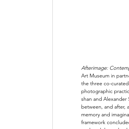
Afterimage: Contemp
Art Museum in partne
the three co-curated
photographic practice
shan and Alexander S
between, and after, 
memory and imaginati
framework concluded 