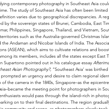
udying contemporary photography in Southeast Asia coul
ime. The study of Southeast Asia has often been limited
efinition varies due to geographical discrepancies. A reg
ed by the sovereign states of Brunei, Cambodia, East Tim
mar, Philippines, Singapore, Thailand, and Vietnam, Sout
erritories such as the Australia-governed Christmas Isl
nd the Andaman and Nicobar Islands of India. The Associa
ons (ASEAN), which aims to cultivate relations and boos
ong its members, includes all the states except East T
n Supartono pointed out in his catalogue essay 
Afterima
theast Asian Photography?
, “Southeast Asia’ was birthed
is prompted an urgency and desire to claim regional ident
on of the camera in the 1840s, Singapore–as the epicentre
 Asia–became the meeting point for photographers in Sou
nthusiasts would pass through the island–rich in photo
rking on to their final destinations. The region graduall
c community and scene, as photographers clearly took 