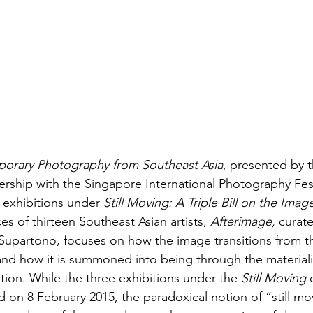
orary Photography from Southeast Asia
, presented by 
rship with the Singapore International Photography Festi
 exhibitions under 
Still Moving: A Triple Bill on the Imag
s of thirteen Southeast Asian artists, 
Afterimage,
 curat
upartono, focuses on how the image transitions from th
and how it is summoned into being through the materiali
on. While the three exhibitions under the 
Still Moving
 
on 8 February 2015, the paradoxical notion of “still mov