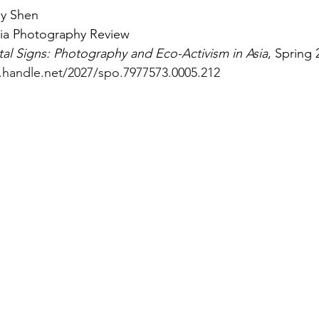
ly Shen
sia Photography Review
tal Signs: Photography and Eco-Activism in Asia
, Spring 
l.handle.net/2027/spo.7977573.0005.212