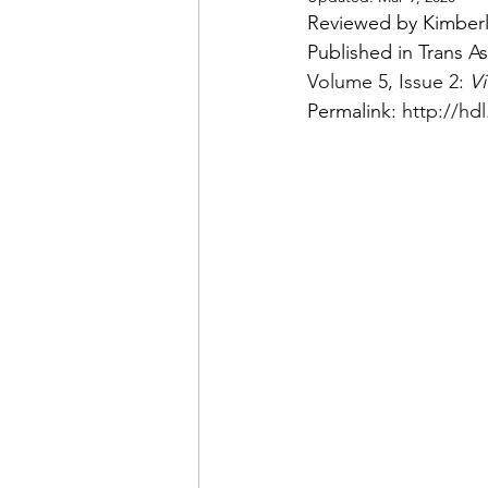
Reviewed by Kimber
Published in Trans A
Volume 5
, 
Issue 2
: 
Vi
Permalink: 
http://hd