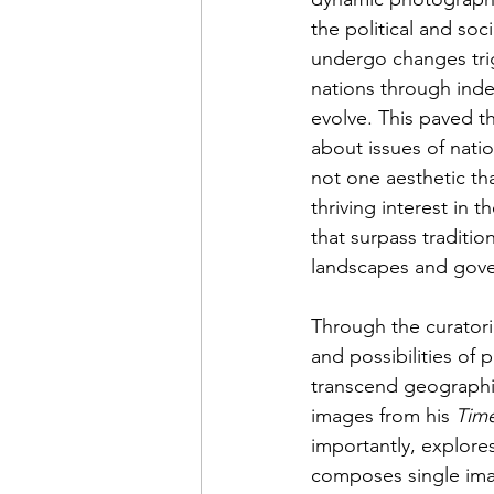
the political and soc
undergo changes trig
nations through ind
evolve. This paved 
about issues of nati
not one aesthetic th
thriving interest in
that surpass traditio
landscapes and gover
Through the curatori
and possibilities of 
transcend geographic
images from his 
Tim
importantly, explor
composes single ima