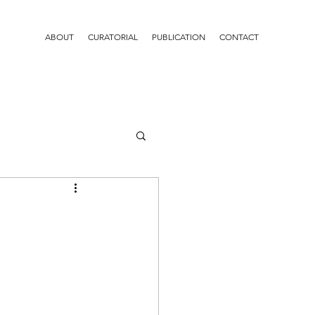
ABOUT
CURATORIAL
PUBLICATION
CONTACT