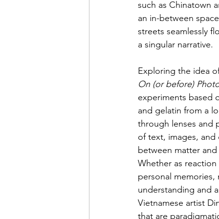
such as Chinatown an
an in-between space.
streets seamlessly f
a singular narrative.
Exploring the idea of 
On (or before) Photo
experiments based on
and gelatin from a l
through lenses and p
of text, images, and 
between matter and 
Whether as reaction t
personal memories, m
understanding and ac
Vietnamese artist Di
that are paradigmati