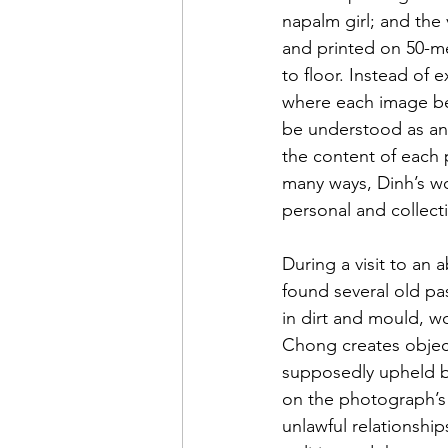
napalm girl; and the
and printed on 50-me
to floor. Instead of e
where each image beg
be understood as an a
the content of each p
many ways, Dinh’s wor
personal and collect
During a visit to an 
found several old pa
in dirt and mould, 
Chong creates object
supposedly upheld by
on the photograph’s 
unlawful relationshi