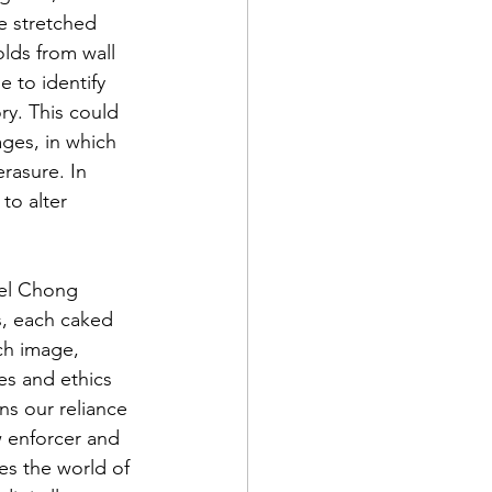
e stretched 
lds from wall 
e to identify 
ry. This could 
ages, in which 
rasure. In 
to alter 
fel Chong 
s, each caked 
ch image, 
es and ethics 
s our reliance 
w enforcer and 
es the world of 