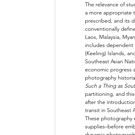
The relevance of st
a more appropriate t
prescribed, and its d
conventionally defin
Laos, Malaysia, Myan
includes dependent t
(Keeling) Islands, a
Southeast Asian Nati
economic progress am
photography historia
Such a Thing as Sou
partitioning, and th
after the introducti
transit in Southeast
These photography e
supplies–before emba
dynamic photographi