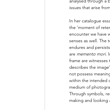
analysed through a b
issues that arise fr
In her catalogue essa
the ‘moment of retent
encounter we have wit
senses as well. The t
endures and persists
are 
memento mori
. 
frame are witnesses t
describes the image’s
not possess meaning 
within the intended c
medium of photograph
Through symbols, rec
making and looking 