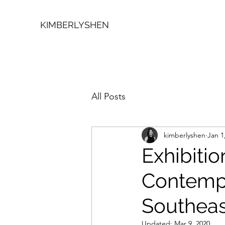
KIMBERLYSHEN
All Posts
kimberlyshen
Jan 1
Exhibitio
Contemp
Southeas
Updated:
Mar 9, 2020