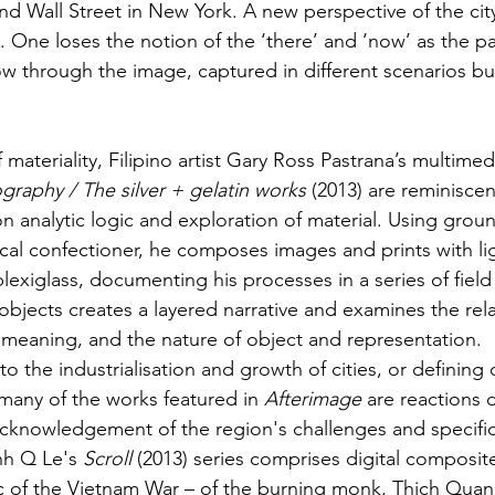
d Wall Street in New York. A new perspective of the cit
 One loses the notion of the ‘there’ and ‘now’ as the p
low through the image, captured in different scenarios bu
materiality, Filipino artist Gary Ross Pastrana’s multimedi
graphy / The silver + gelatin works
 (2013) are reminiscen
 analytic logic and exploration of material. Using groun
ocal confectioner, he composes images and prints with lig
lexiglass, documenting his processes in a series of field
objects creates a layered narrative and examines the rel
meaning, and the nature of object and representation.
o the industrialisation and growth of cities, or defining c
any of the works featured in 
Afterimage
 are reactions 
knowledgement of the region's challenges and specifici
nh Q Le's 
Scroll
 (2013) series comprises digital composit
c of the Vietnam War – of the burning monk, Thich Quan