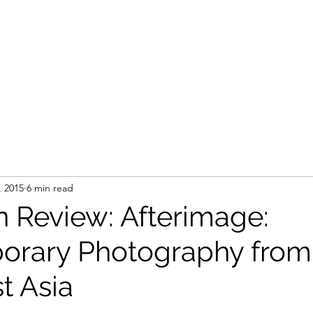
, 2015
6 min read
n Review: Afterimage:
orary Photography from
t Asia