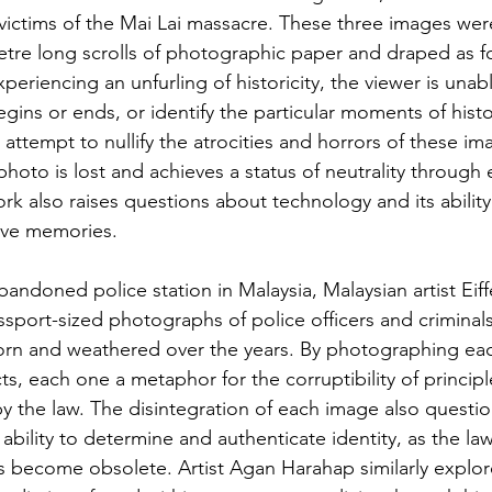
 victims of the Mai Lai massacre. These three images wer
tre long scrolls of photographic paper and draped as fo
xperiencing an unfurling of historicity, the viewer is unabl
ins or ends, or identify the particular moments of histo
ttempt to nullify the atrocities and horrors of these im
hoto is lost and achieves a status of neutrality through e
k also raises questions about technology and its ability 
ive memories.
abandoned police station in Malaysia, Malaysian artist Eif
ssport-sized photographs of police officers and criminal
worn and weathered over the years. By photographing ea
s, each one a metaphor for the corruptibility of principl
 the law. The disintegration of each image also question
ability to determine and authenticate identity, as the la
ps become obsolete. Artist Agan Harahap similarly explor