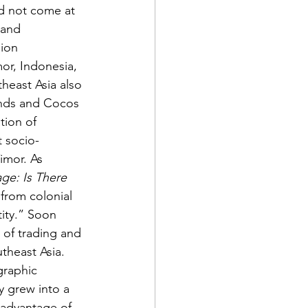
d not come at 
 and 
ion 
or, Indonesia, 
heast Asia also 
ands and Cocos 
tion of 
t socio-
imor. As 
ge: Is There 
 from colonial 
ity.” Soon 
 of trading and 
theast Asia. 
graphic 
y grew into a 
advantage of 