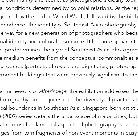
ial conditions determined by colonial relations. As the r
gered by the end of World War II, followed by the birth
ependence, the identity of Southeast Asian photography
the way for a new generation of photographers who be
onal identity and cultural resonance. It became apparent 
at predetermines the style of Southeast Asian photograph
 the medium benefits from the conceptual commonalities 
nal genres (portraits of royals and dignitaries, photograp
nment buildings) that were previously significant to the
al framework of 
Afterimage
, the exhibition addresses the
photography, and inquires into the diversity of practices 
al boundaries in Southeast Asia. Singapore-born artist 
e
 (2009) series details the urbanscape of major cities, bu
es the most fundamental aspects of photography: space 
ges from torn fragments of non-event moments in busy